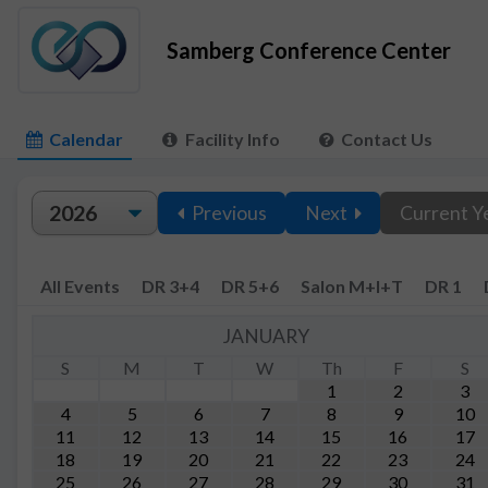
Samberg Conference Center
Calendar
Facility Info
Contact Us
Previous
Next
Current Y
All Events
DR 3+4
DR 5+6
Salon M+I+T
DR 1
JANUARY
S
M
T
W
Th
F
S
1
2
3
4
5
6
7
8
9
10
11
12
13
14
15
16
17
18
19
20
21
22
23
24
25
26
27
28
29
30
31