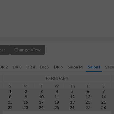
ear
Change View
DR 2
DR 3
DR 4
DR 5
DR 6
Salon M
Salon I
Salo
FEBRUARY
S
M
T
W
Th
F
S
1
2
3
4
5
6
7
8
9
10
11
12
13
14
15
16
17
18
19
20
21
22
23
24
25
26
27
28