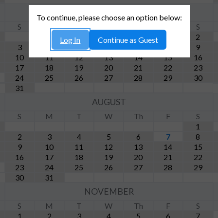
MAY
To continue, please choose an option below:
S
M
T
W
Th
F
S
1
2
Log In
Continue as Guest
3
4
5
6
7
8
9
10
11
12
13
14
15
16
17
18
19
20
21
22
23
24
25
26
27
28
29
30
31
AUGUST
S
M
T
W
Th
F
S
1
2
3
4
5
6
7
8
9
10
11
12
13
14
15
16
17
18
19
20
21
22
23
24
25
26
27
28
29
30
31
NOVEMBER
S
M
T
W
Th
F
S
1
2
3
4
5
6
7