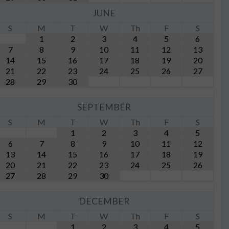
JUNE
S
M
T
W
Th
F
S
1
2
3
4
5
6
7
8
9
10
11
12
13
14
15
16
17
18
19
20
21
22
23
24
25
26
27
28
29
30
SEPTEMBER
S
M
T
W
Th
F
S
1
2
3
4
5
6
7
8
9
10
11
12
13
14
15
16
17
18
19
20
21
22
23
24
25
26
27
28
29
30
DECEMBER
S
M
T
W
Th
F
S
1
2
3
4
5