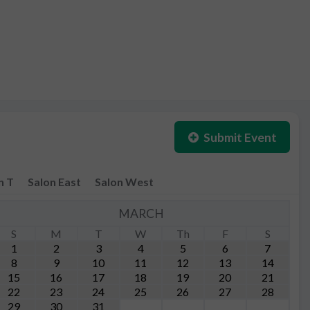
Submit Event
n T
Salon East
Salon West
MARCH
S
M
T
W
Th
F
S
1
2
3
4
5
6
7
8
9
10
11
12
13
14
15
16
17
18
19
20
21
22
23
24
25
26
27
28
29
30
31