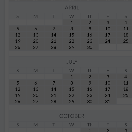
APRIL
S
M
T
W
Th
F
S
1
2
3
4
5
6
7
8
9
10
11
12
13
14
15
16
17
18
19
20
21
22
23
24
25
26
27
28
29
30
JULY
S
M
T
W
Th
F
S
1
2
3
4
5
6
7
8
9
10
11
12
13
14
15
16
17
18
19
20
21
22
23
24
25
26
27
28
29
30
31
OCTOBER
S
M
T
W
Th
F
S
1
2
3