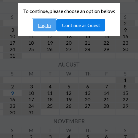
MAY
To continue, please choose an option below:
S
M
T
W
Th
F
S
1
2
Log In
Continue as Guest
3
4
5
6
7
8
9
10
11
12
13
14
15
16
17
18
19
20
21
22
23
24
25
26
27
28
29
30
31
AUGUST
S
M
T
W
Th
F
S
1
2
3
4
5
6
7
8
9
10
11
12
13
14
15
16
17
18
19
20
21
22
23
24
25
26
27
28
29
30
31
NOVEMBER
S
M
T
W
Th
F
S
1
2
3
4
5
6
7