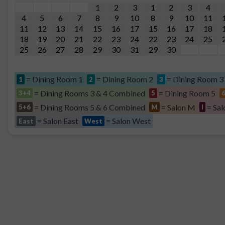
1
2
3
1
2
3
4
4
5
6
7
8
9
10
8
9
10
11
11
12
13
14
15
16
17
15
16
17
18
18
19
20
21
22
23
24
22
23
24
25
25
26
27
28
29
30
31
29
30
= Dining Room 1
= Dining Room 2
= Dining Room 3
1
2
3
= Dining Rooms 3 & 4 Combined
= Dining Room 5
3+4
5
= Dining Rooms 5 & 6 Combined
= Salon M
= Sal
5+6
M
I
= Salon East
= Salon West
East
West