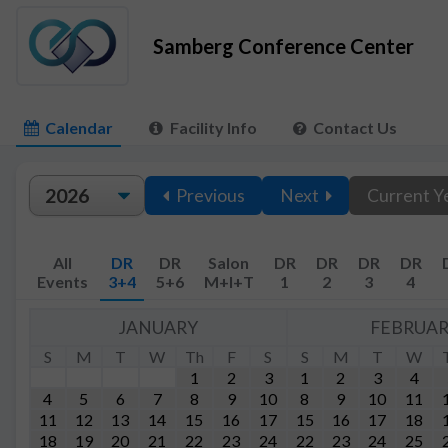
Samberg Conference Center
Calendar
Facility Info
Contact Us
Previous
Next
Current Y
All
DR
DR
Salon
DR
DR
DR
DR
Events
3+4
5+6
M+I+T
1
2
3
4
JANUARY
FEBRUA
S
M
T
W
Th
F
S
S
M
T
W
1
2
3
1
2
3
4
4
5
6
7
8
9
10
8
9
10
11
11
12
13
14
15
16
17
15
16
17
18
18
19
20
21
22
23
24
22
23
24
25