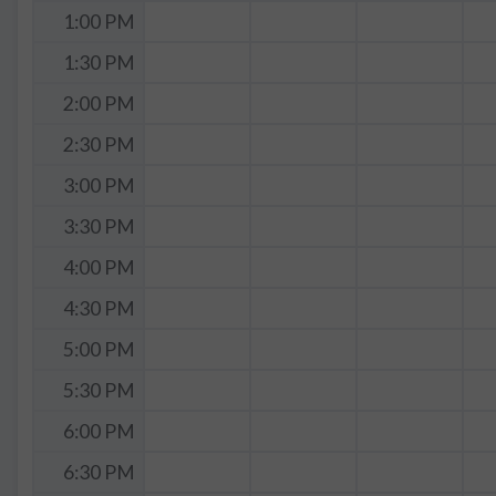
1:00 PM
1:30 PM
2:00 PM
2:30 PM
3:00 PM
3:30 PM
4:00 PM
4:30 PM
5:00 PM
5:30 PM
6:00 PM
6:30 PM