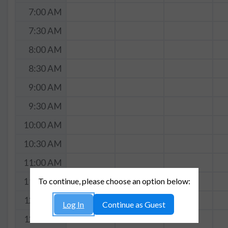
7:00 AM
7:30 AM
8:00 AM
8:30 AM
9:00 AM
9:30 AM
10:00 AM
10:30 AM
11:00 AM
To continue, please choose an option below:
11:30 AM
12:00 PM
Log In
Continue as Guest
12:30 PM