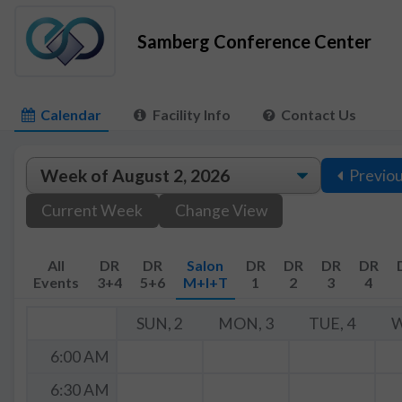
Samberg Conference Center
Calendar
Facility Info
Contact Us
Previo
Current Week
Change View
All
DR
DR
Salon
DR
DR
DR
DR
Events
3+4
5+6
M+I+T
1
2
3
4
SUN, 2
MON, 3
TUE, 4
W
6:00 AM
6:30 AM