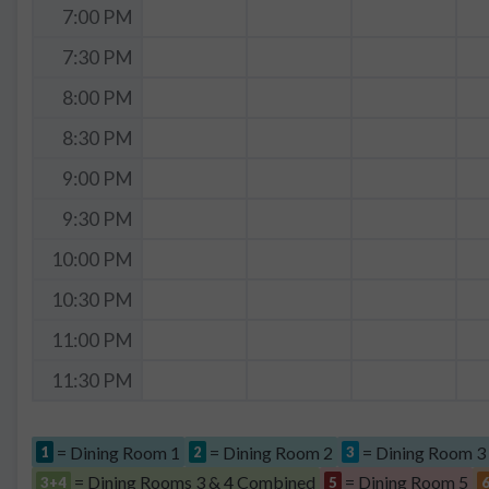
7:00 PM
7:30 PM
8:00 PM
8:30 PM
9:00 PM
9:30 PM
10:00 PM
10:30 PM
11:00 PM
11:30 PM
= Dining Room 1
= Dining Room 2
= Dining Room 3
1
2
3
= Dining Rooms 3 & 4 Combined
= Dining Room 5
3+4
5