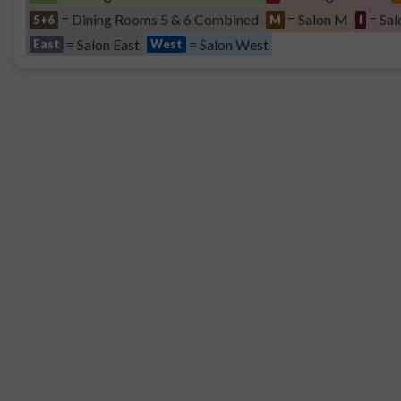
= Dining Rooms 5 & 6 Combined
= Salon M
= Sal
5+6
M
I
= Salon East
= Salon West
East
West