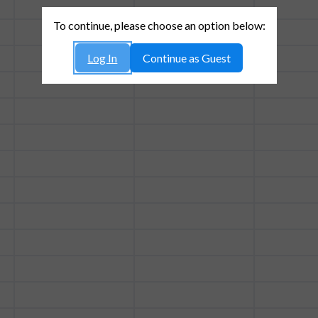
To continue, please choose an option below:
Log In
Continue as Guest