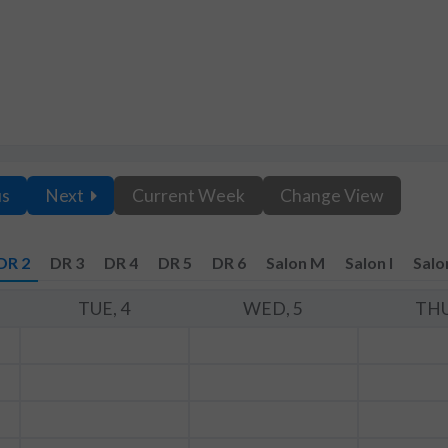
us
Next
Current Week
Change View
DR 2
DR 3
DR 4
DR 5
DR 6
Salon M
Salon I
Salo
TUE, 4
WED, 5
THU