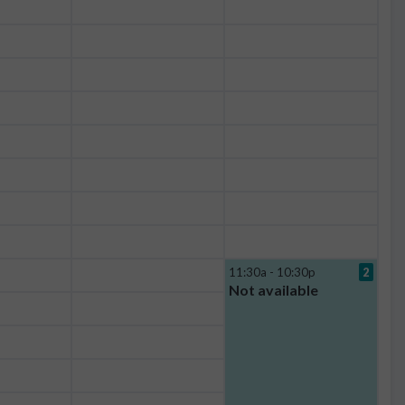
11:30a - 10:30p
2
Not available