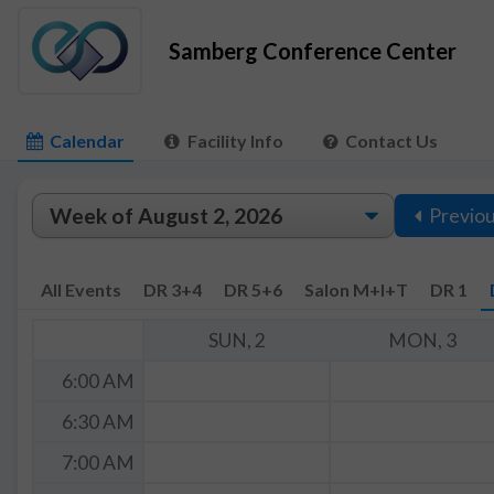
Samberg Conference Center
Calendar
Facility Info
Contact Us
Previo
All Events
DR 3+4
DR 5+6
Salon M+I+T
DR 1
SUN, 2
MON, 3
6:00 AM
6:30 AM
7:00 AM