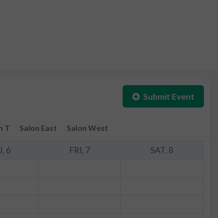
Submit Event
n T
Salon East
Salon West
, 6
FRI, 7
SAT, 8