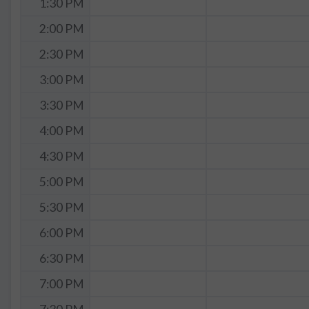
1:30 PM
2:00 PM
2:30 PM
3:00 PM
3:30 PM
4:00 PM
4:30 PM
5:00 PM
5:30 PM
6:00 PM
6:30 PM
7:00 PM