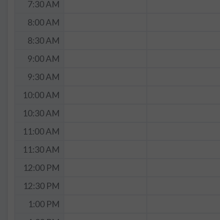
7:30 AM
8:00 AM
8:30 AM
9:00 AM
9:30 AM
10:00 AM
10:30 AM
11:00 AM
11:30 AM
12:00 PM
12:30 PM
1:00 PM