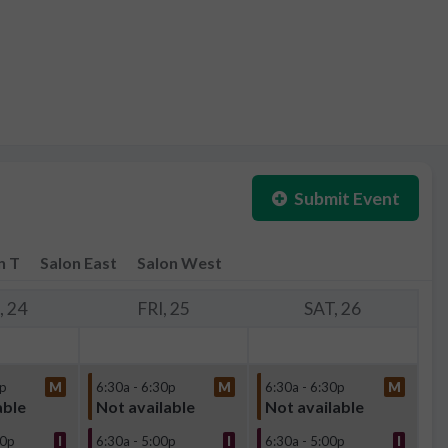
Submit Event
n T
Salon East
Salon West
 24
FRI, 25
SAT, 26
0p
M
6:30a - 6:30p
M
6:30a - 6:30p
M
able
Not available
Not available
30p
I
6:30a - 5:00p
I
6:30a - 5:00p
I