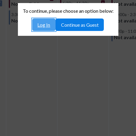
T
6:30a - 11:30p
I
Not available
Not avail
Not available
To continue, please choose an option below:
3:30p - 10:00p
T
10:00a - 2:
Not available
Not avail
Log In
Continue as Guest
4:30p - 11:
Not avail