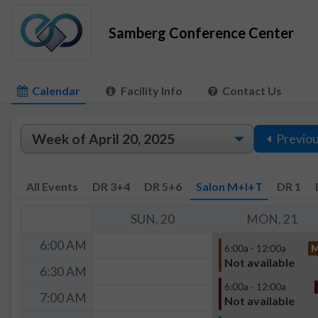
Samberg Conference Center
Calendar
Facility Info
Contact Us
Previo
All Events
DR 3+4
DR 5+6
Salon M+I+T
DR 1
SUN, 20
MON, 21
6:00 AM
6:00a - 12:00a
Not available
6:30 AM
6:00a - 12:00a
7:00 AM
Not available