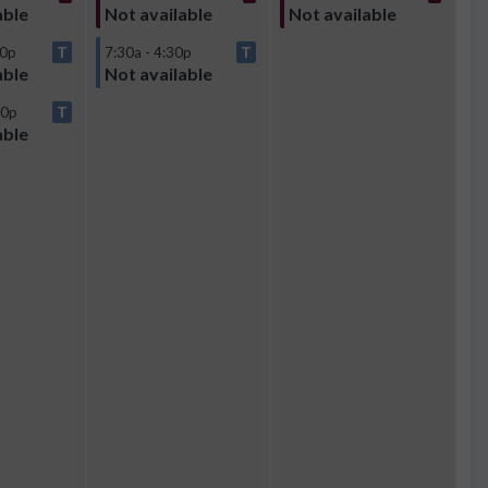
able
Not available
Not available
30p
T
7:30a - 4:30p
T
able
Not available
00p
T
able