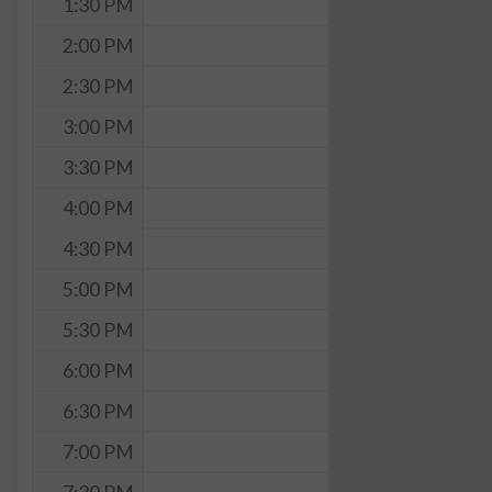
1:30 PM
2:00 PM
2:30 PM
3:00 PM
3:30 PM
4:00 PM
4:30 PM
5:00 PM
5:30 PM
6:00 PM
6:30 PM
7:00 PM