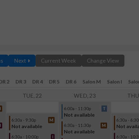
us
Next
Current Week
Change View
DR 2
DR 3
DR 4
DR 5
DR 6
Salon M
Salon I
Salo
TUE, 22
WED, 23
THU,
M
6:00a - 11:30p
T
Not available
6:30a - 9:30p
M
6:30a - 6:3
I
6:30a - 11:30p
M
Not available
Not avail
Not available
6:30a - 10:00p
I
6:30a - 10: