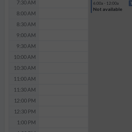
7:30 AM
6:00a - 12:00a
Not available
8:00 AM
8:30 AM
9:00 AM
9:30 AM
10:00 AM
10:30 AM
11:00 AM
11:30 AM
12:00 PM
12:30 PM
1:00 PM