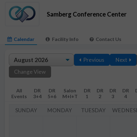
Samberg Conference Center
Calendar
Facility Info
Contact Us
Previous
Next
Change View
All
DR
DR
Salon
DR
DR
DR
DR
Events
3+4
5+6
M+I+T
1
2
3
4
SUNDAY
MONDAY
TUESDAY
WEDNES