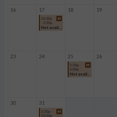
16
17
18
19
10:30a
M
- 2:30p
Not available
23
24
25
26
1:30p -
M
6:00p
Not available
30
31
3:30p -
M
10:30p