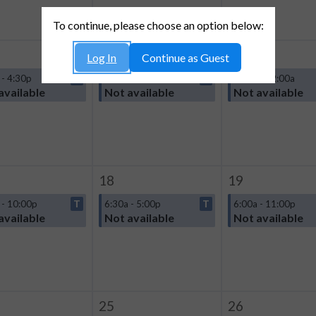
To continue, please choose an option below:
11
12
Log In
Continue as Guest
 - 4:30p
T
6:00a - 12:00a
T
6:00a - 12:00a
available
Not available
Not available
18
19
 - 10:00p
T
6:30a - 5:00p
T
6:00a - 11:00p
available
Not available
Not available
25
26