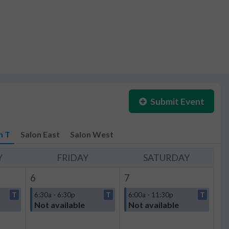
Submit Event
n T
Salon East
Salon West
Y
FRIDAY
SATURDAY
6
7
T
6:30a - 6:30p
T
6:00a - 11:30p
T
Not available
Not available