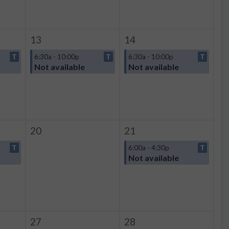
13
14
T
6:30a - 10:00p
T
6:30a - 10:00p
T
Not available
Not available
20
21
T
6:00a - 4:30p
T
Not available
27
28