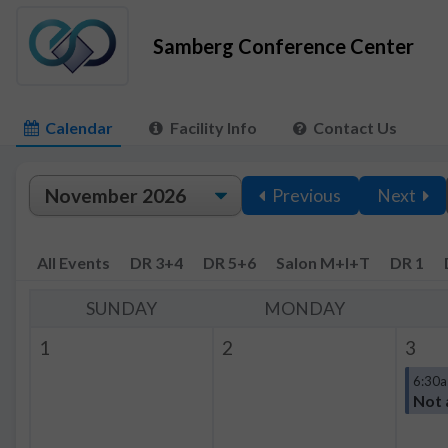
Samberg Conference Center
Calendar
Facility Info
Contact Us
Previous
Next
All Events
DR 3+4
DR 5+6
Salon M+I+T
DR 1
SUNDAY
MONDAY
1
2
3
6:30a
Not 