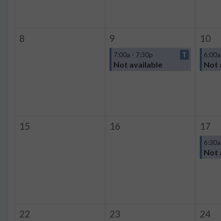
8
9
10
7:00a - 7:30p
T
6:00a
Not available
Not 
15
16
17
6:30a
Not 
22
23
24