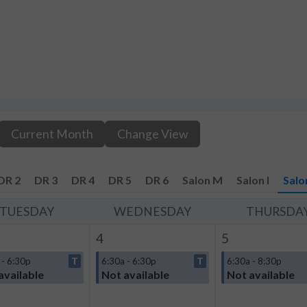
Current Month
Change View
DR 2
DR 3
DR 4
DR 5
DR 6
Salon M
Salon I
Salo
TUESDAY
WEDNESDAY
THURSDA
4
5
 - 6:30p
T
6:30a - 6:30p
T
6:30a - 8:30p
available
Not available
Not available