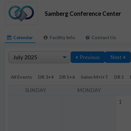
Samberg Conference Center
Calendar
Facility Info
Contact Us
Previous
Next
All Events
DR 3+4
DR 5+6
Salon M+I+T
DR 1
SUNDAY
MONDAY
1