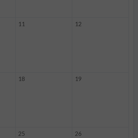
11
12
18
19
25
26