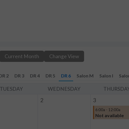
Current Month
Change View
DR 2
DR 3
DR 4
DR 5
DR 6
Salon M
Salon I
Salo
TUESDAY
WEDNESDAY
THURSDA
2
3
6:00a - 12:00a
Not available