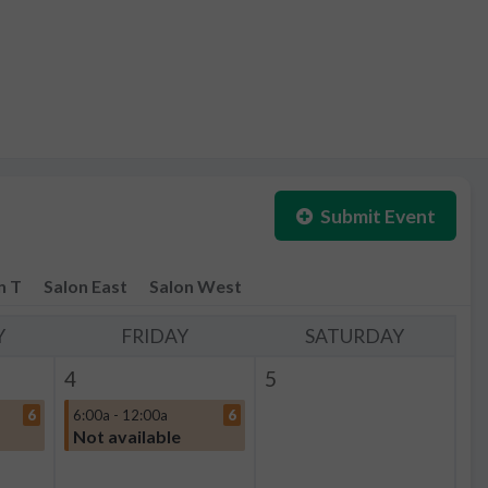
Submit Event
n T
Salon East
Salon West
Y
FRIDAY
SATURDAY
4
5
6
6:00a - 12:00a
6
Not available