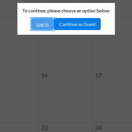
To continue, please choose an option below:
9
10
Log In
Continue as Guest
16
17
23
24