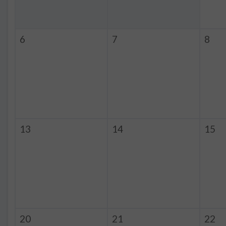
6
7
8
13
14
15
20
21
22