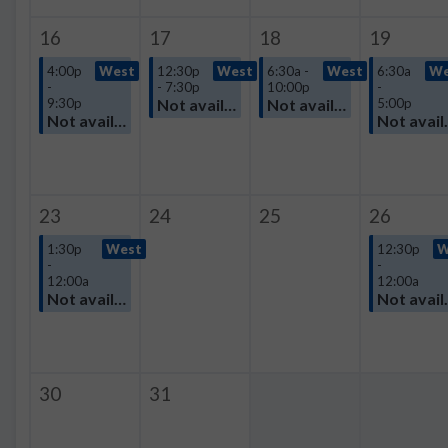
16
17
18
19
4:00p
West
12:30p
West
6:30a -
West
6:30a
We
-
- 7:30p
10:00p
-
9:30p
Not available
Not available
5:00p
Not available
Not avail
23
24
25
26
1:30p
West
12:30p
W
-
-
12:00a
12:00a
Not available
Not avail
30
31