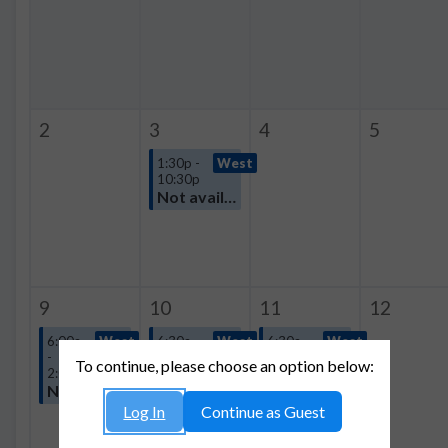
2
3
4
5
1:30p -
West
10:30p
Not available
9
10
11
12
6:00a
West
6:30a -
West
6:30a -
West
-
10:00p
10:30p
To continue, please choose an option below:
2:00p
Not available
Not available
Not available
Log In
Continue as Guest