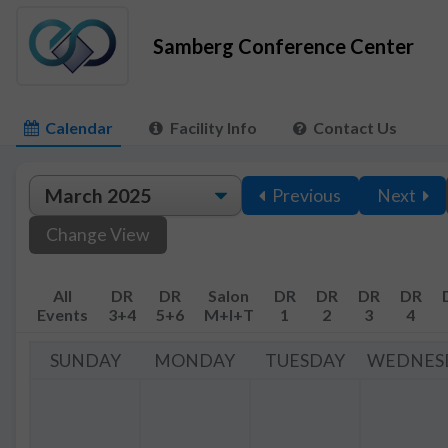
Samberg Conference Center
Calendar
Facility Info
Contact Us
Previous
Next
Change View
All
DR
DR
Salon
DR
DR
DR
DR
Events
3+4
5+6
M+I+T
1
2
3
4
SUNDAY
MONDAY
TUESDAY
WEDNES