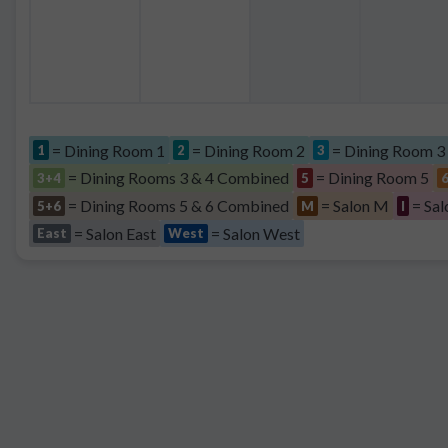
= Dining Room 1
= Dining Room 2
= Dining Room 3
1
2
3
= Dining Rooms 3 & 4 Combined
= Dining Room 5
3+4
5
= Dining Rooms 5 & 6 Combined
= Salon M
= Sal
5+6
M
I
= Salon East
= Salon West
East
West