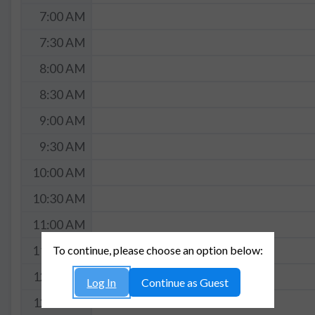
7:00 AM
7:30 AM
8:00 AM
8:30 AM
9:00 AM
9:30 AM
10:00 AM
10:30 AM
11:00 AM
To continue, please choose an option below:
11:30 AM
12:00 PM
Log In
Continue as Guest
12:30 PM