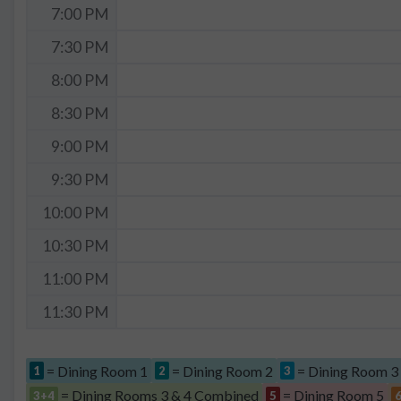
7:00 PM
7:30 PM
8:00 PM
8:30 PM
9:00 PM
9:30 PM
10:00 PM
10:30 PM
11:00 PM
11:30 PM
= Dining Room 1
= Dining Room 2
= Dining Room 3
1
2
3
= Dining Rooms 3 & 4 Combined
= Dining Room 5
3+4
5