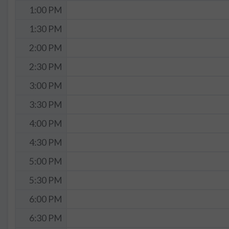
1:00 PM
1:30 PM
2:00 PM
2:30 PM
3:00 PM
3:30 PM
4:00 PM
4:30 PM
5:00 PM
5:30 PM
6:00 PM
6:30 PM