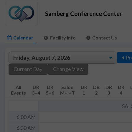
Samberg Conference Center
Calendar
Facility Info
Contact Us
Pr
Current Day
Change View
All
DR
DR
Salon
DR
DR
DR
DR
Events
3+4
5+6
M+I+T
1
2
3
4
SAL
6:00 AM
6:30 AM