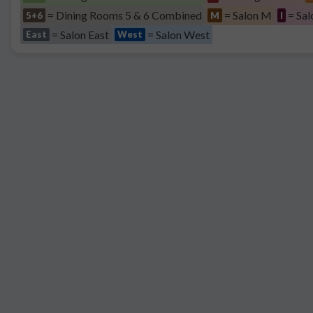
= Dining Rooms 5 & 6 Combined
= Salon M
= Sal
5+6
M
I
= Salon East
= Salon West
East
West