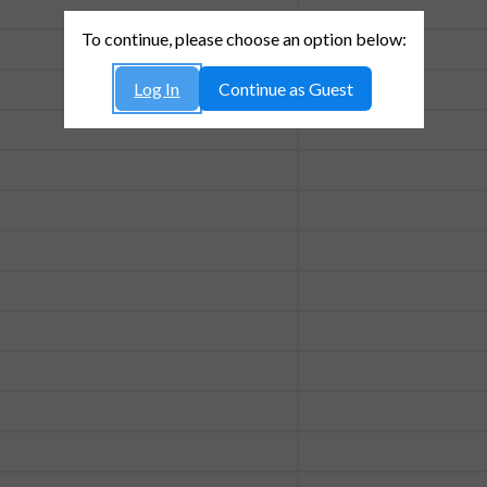
To continue, please choose an option below:
Log In
Continue as Guest