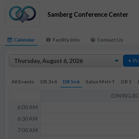
Samberg Conference Center
Calendar
Facility Info
Contact Us
Pr
All Events
DR 3+4
DR 5+6
Salon M+I+T
DR 1
DINING R
6:00 AM
6:30 AM
7:00 AM