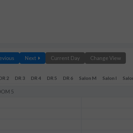
evious
Next
Current Day
Change View
DR 2
DR 3
DR 4
DR 5
DR 6
Salon M
Salon I
Salo
OOM 5