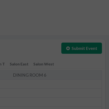
Submit Event
n T
Salon East
Salon West
DINING ROOM 6