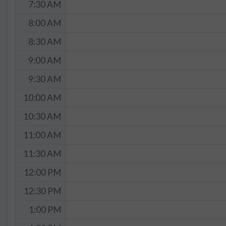
7:30 AM
8:00 AM
8:30 AM
9:00 AM
9:30 AM
10:00 AM
10:30 AM
11:00 AM
11:30 AM
12:00 PM
12:30 PM
1:00 PM