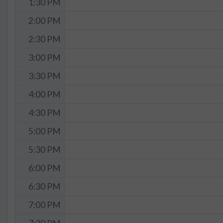
1:30 PM
2:00 PM
2:30 PM
3:00 PM
3:30 PM
4:00 PM
4:30 PM
5:00 PM
5:30 PM
6:00 PM
6:30 PM
7:00 PM