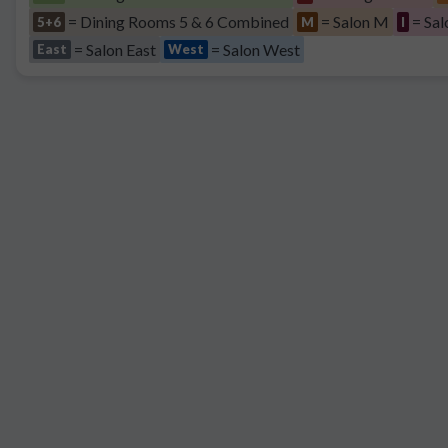
= Dining Rooms 5 & 6 Combined
= Salon M
= Sal
5+6
M
I
= Salon East
= Salon West
East
West