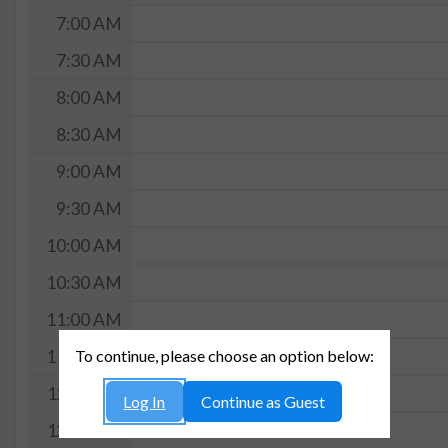
7:00 AM
7:30 AM
8:00 AM
8:30 AM
9:00 AM
9:30 AM
10:00 AM
10:30 AM
11:00 AM
To continue, please choose an option below:
11:30 AM
12:00 PM
Log In
Continue as Guest
12:30 PM