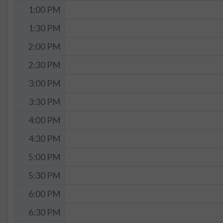
1:00 PM
1:30 PM
2:00 PM
2:30 PM
3:00 PM
3:30 PM
4:00 PM
4:30 PM
5:00 PM
5:30 PM
6:00 PM
6:30 PM