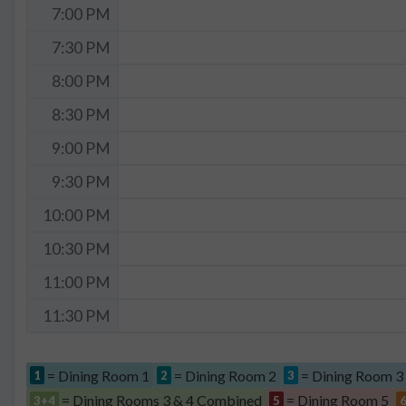
7:00 PM
7:30 PM
8:00 PM
8:30 PM
9:00 PM
9:30 PM
10:00 PM
10:30 PM
11:00 PM
11:30 PM
= Dining Room 1
= Dining Room 2
= Dining Room 3
1
2
3
= Dining Rooms 3 & 4 Combined
= Dining Room 5
3+4
5