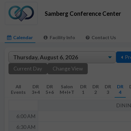
Samberg Conference Center
Calendar
Facility Info
Contact Us
Pr
Current Day
Change View
All
DR
DR
Salon
DR
DR
DR
DR
Events
3+4
5+6
M+I+T
1
2
3
4
DINI
6:00 AM
6:30 AM