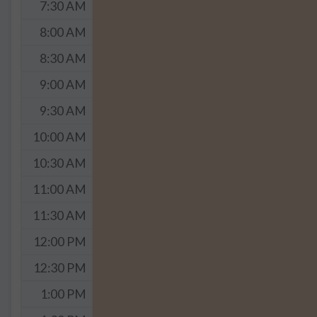
7:30 AM
8:00 AM
8:30 AM
9:00 AM
9:30 AM
10:00 AM
10:30 AM
11:00 AM
11:30 AM
12:00 PM
12:30 PM
1:00 PM