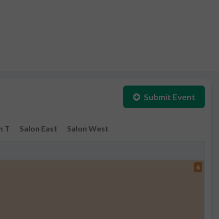
Submit Event
n T
Salon East
Salon West
6