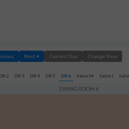
evious
Next
Current Day
Change View
DR 2
DR 3
DR 4
DR 5
DR 6
Salon M
Salon I
Salo
DINING ROOM 6