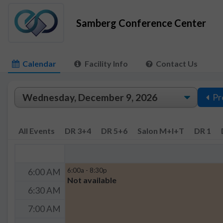
Samberg Conference Center
Calendar
Facility Info
Contact Us
Pr
All Events
DR 3+4
DR 5+6
Salon M+I+T
DR 1
6:00a - 8:30p
6:00 AM
Not available
6:30 AM
7:00 AM