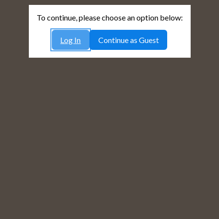
To continue, please choose an option below:
Log In
Continue as Guest