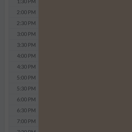
1:30 PM
2:00 PM
2:30 PM
3:00 PM
3:30 PM
4:00 PM
4:30 PM
5:00 PM
5:30 PM
6:00 PM
6:30 PM
7:00 PM