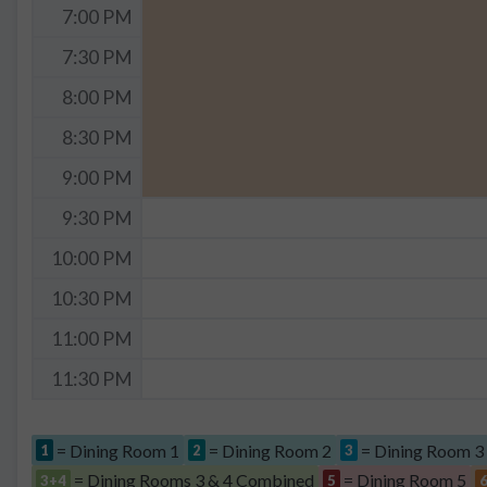
7:00 PM
7:30 PM
8:00 PM
8:30 PM
9:00 PM
9:30 PM
10:00 PM
10:30 PM
11:00 PM
11:30 PM
= Dining Room 1
= Dining Room 2
= Dining Room 3
1
2
3
= Dining Rooms 3 & 4 Combined
= Dining Room 5
3+4
5