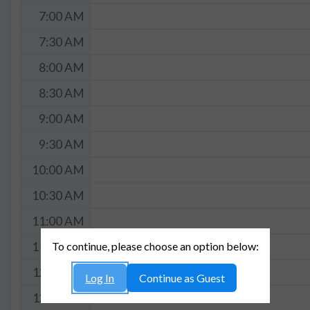
7:00 AM
7:30 AM
8:00 AM
8:30 AM
9:00 AM
9:30 AM
10:00 AM
10:30 AM
11:00 AM
To continue, please choose an option below:
11:30 AM
12:00 PM
Log In
Continue as Guest
12:30 PM