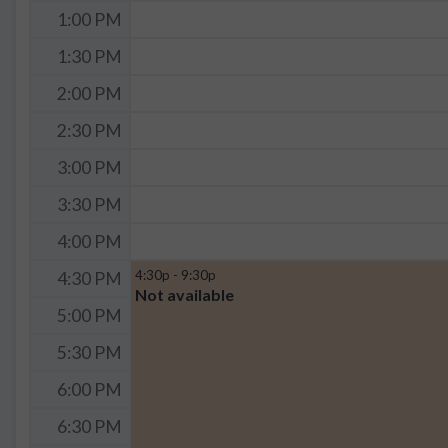
1:00 PM
1:30 PM
2:00 PM
2:30 PM
3:00 PM
3:30 PM
4:00 PM
4:30p - 9:30p
4:30 PM
Not available
5:00 PM
5:30 PM
6:00 PM
6:30 PM