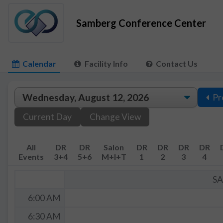
Samberg Conference Center
Calendar
Facility Info
Contact Us
Pr
Current Day
Change View
All
DR
DR
Salon
DR
DR
DR
DR
Events
3+4
5+6
M+I+T
1
2
3
4
S
6:00 AM
6:30 AM