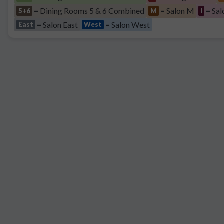
= Dining Rooms 5 & 6 Combined
= Salon M
= Sal
5+6
M
I
= Salon East
= Salon West
East
West