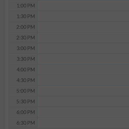
1:00 PM
1:30 PM
2:00 PM
2:30 PM
3:00 PM
3:30 PM
4:00 PM
4:30 PM
5:00 PM
5:30 PM
6:00 PM
6:30 PM