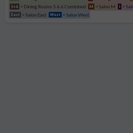
= Dining Rooms 5 & 6 Combined
= Salon M
= Sal
5+6
M
I
= Salon East
= Salon West
East
West