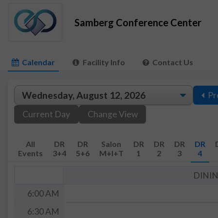
Samberg Conference Center
Calendar
Facility Info
Contact Us
Pr
Current Day
Change View
All
DR
DR
Salon
DR
DR
DR
DR
Events
3+4
5+6
M+I+T
1
2
3
4
DINI
6:00 AM
6:30 AM