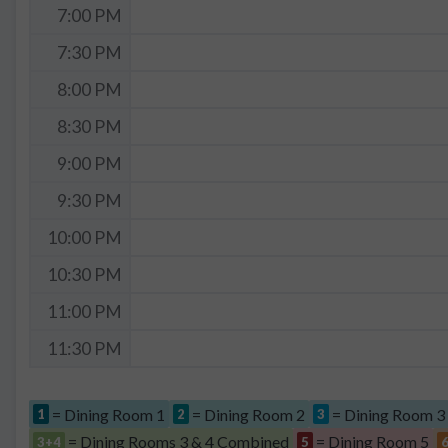
7:00 PM
7:30 PM
8:00 PM
8:30 PM
9:00 PM
9:30 PM
10:00 PM
10:30 PM
11:00 PM
11:30 PM
= Dining Room 1
= Dining Room 2
= Dining Room 3
1
2
3
= Dining Rooms 3 & 4 Combined
= Dining Room 5
3+4
5