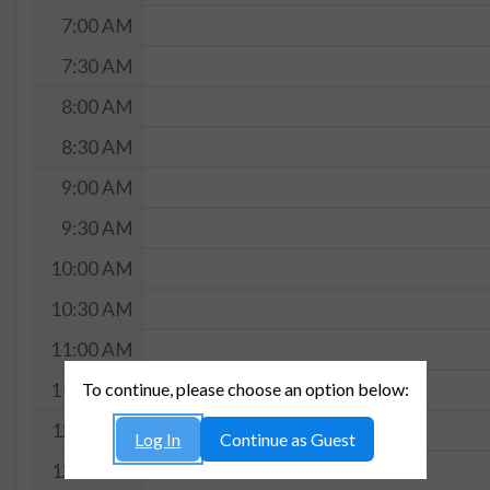
7:00 AM
7:30 AM
8:00 AM
8:30 AM
9:00 AM
9:30 AM
10:00 AM
10:30 AM
11:00 AM
To continue, please choose an option below:
11:30 AM
12:00 PM
Log In
Continue as Guest
12:30 PM