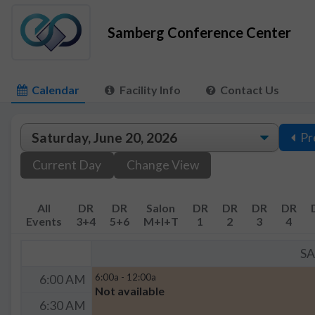
Samberg Conference Center
Calendar
Facility Info
Contact Us
Pr
Current Day
Change View
All
DR
DR
Salon
DR
DR
DR
DR
Events
3+4
5+6
M+I+T
1
2
3
4
S
6:00a - 12:00a
6:00 AM
Not available
6:30 AM