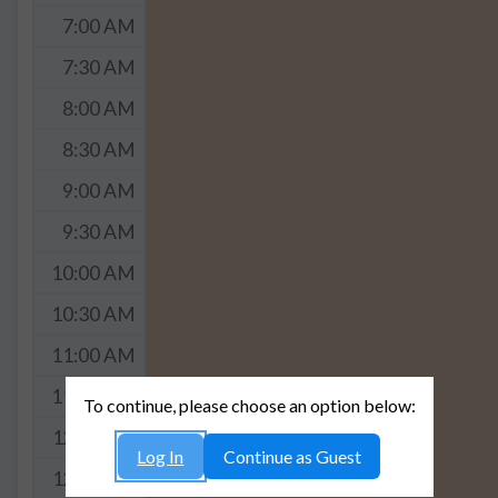
7:00 AM
7:30 AM
8:00 AM
8:30 AM
9:00 AM
9:30 AM
10:00 AM
10:30 AM
11:00 AM
11:30 AM
To continue, please choose an option below:
12:00 PM
Log In
Continue as Guest
12:30 PM