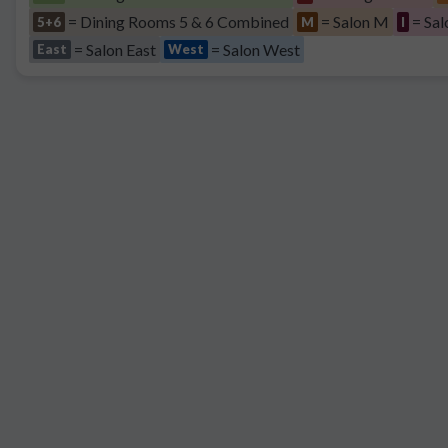
= Dining Rooms 5 & 6 Combined
= Salon M
= Sal
5+6
M
I
= Salon East
= Salon West
East
West