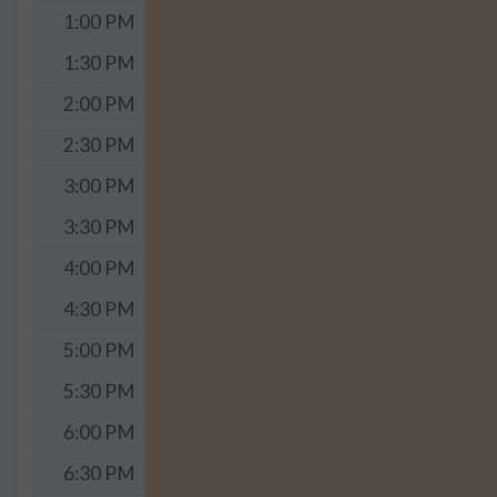
1:00 PM
1:30 PM
2:00 PM
2:30 PM
3:00 PM
3:30 PM
4:00 PM
4:30 PM
5:00 PM
5:30 PM
6:00 PM
6:30 PM