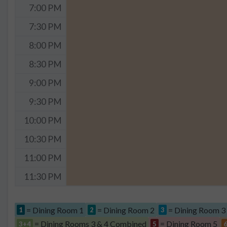
7:00 PM
7:30 PM
8:00 PM
8:30 PM
9:00 PM
9:30 PM
10:00 PM
10:30 PM
11:00 PM
11:30 PM
= Dining Room 1
= Dining Room 2
= Dining Room 3
1
2
3
= Dining Rooms 3 & 4 Combined
= Dining Room 5
3+4
5