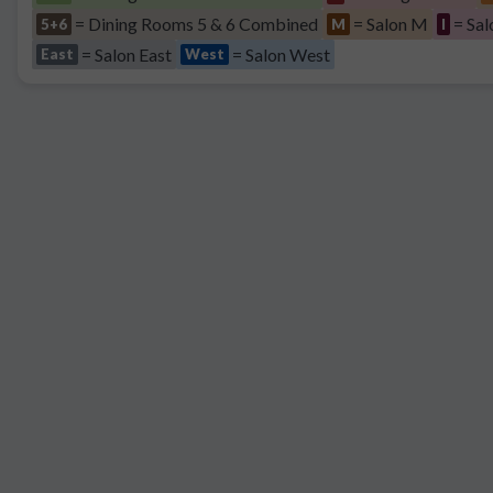
= Dining Rooms 5 & 6 Combined
= Salon M
= Sal
5+6
M
I
= Salon East
= Salon West
East
West