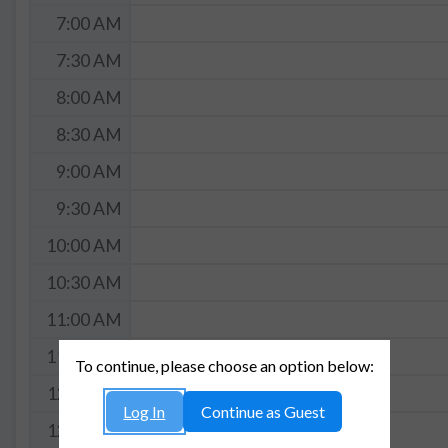
7:00 AM
7:30 AM
8:00 AM
8:30 AM
9:00 AM
9:30 AM
10:00 AM
10:30 AM
11:00 AM
11:30 AM
To continue, please choose an option below:
12:00 PM
Log In
Continue as Guest
12:30 PM