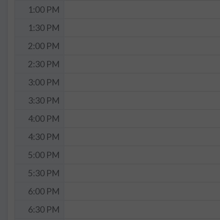
1:00 PM
1:30 PM
2:00 PM
2:30 PM
3:00 PM
3:30 PM
4:00 PM
4:30 PM
5:00 PM
5:30 PM
6:00 PM
6:30 PM