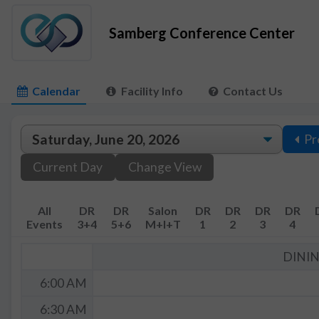
Samberg Conference Center
Calendar
Facility Info
Contact Us
Pr
Current Day
Change View
All
DR
DR
Salon
DR
DR
DR
DR
Events
3+4
5+6
M+I+T
1
2
3
4
DINI
6:00 AM
6:30 AM