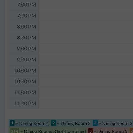
7:00 PM
7:30 PM
8:00 PM
8:30 PM
9:00 PM
9:30 PM
10:00 PM
10:30 PM
11:00 PM
11:30 PM
= Dining Room 1
= Dining Room 2
= Dining Room 3
1
2
3
= Dining Rooms 3 & 4 Combined
= Dining Room 5
3+4
5