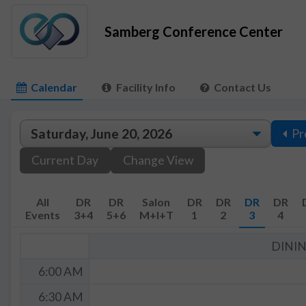
Samberg Conference Center
Calendar
Facility Info
Contact Us
Pr
Current Day
Change View
All
DR
DR
Salon
DR
DR
DR
DR
Events
3+4
5+6
M+I+T
1
2
3
4
DINI
6:00 AM
6:30 AM