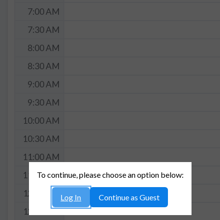
7:00 AM
7:30 AM
8:00 AM
8:30 AM
9:00 AM
9:30 AM
10:00 AM
10:30 AM
11:00 AM
To continue, please choose an option below:
11:30 AM
12:00 PM
Log In
Continue as Guest
12:30 PM