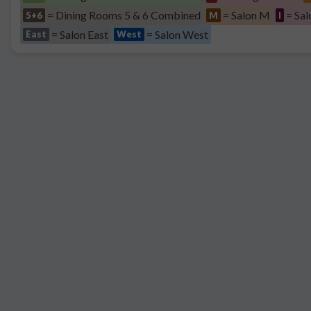
= Dining Rooms 5 & 6 Combined
= Salon M
= Sal
5+6
M
I
= Salon East
= Salon West
East
West