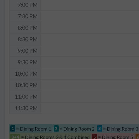
7:00 PM
7:30 PM
8:00 PM
8:30 PM
9:00 PM
9:30 PM
10:00 PM
10:30 PM
11:00 PM
11:30 PM
= Dining Room 1
= Dining Room 2
= Dining Room 3
1
2
3
= Dining Rooms 3 & 4 Combined
= Dining Room 5
3+4
5