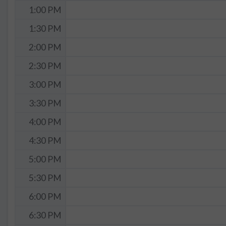
1:00 PM
1:30 PM
2:00 PM
2:30 PM
3:00 PM
3:30 PM
4:00 PM
4:30 PM
5:00 PM
5:30 PM
6:00 PM
6:30 PM