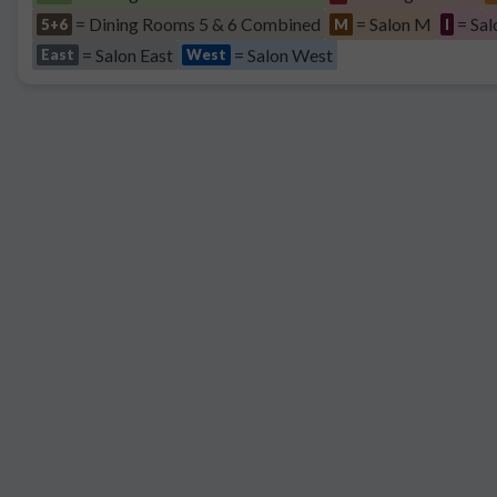
= Dining Rooms 5 & 6 Combined
= Salon M
= Sal
5+6
M
I
= Salon East
= Salon West
East
West