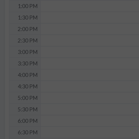
1:00 PM
1:30 PM
2:00 PM
2:30 PM
3:00 PM
3:30 PM
4:00 PM
4:30 PM
5:00 PM
5:30 PM
6:00 PM
6:30 PM