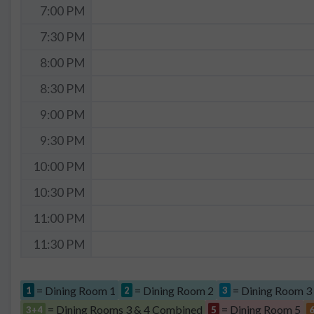
7:00 PM
7:30 PM
8:00 PM
8:30 PM
9:00 PM
9:30 PM
10:00 PM
10:30 PM
11:00 PM
11:30 PM
= Dining Room 1
= Dining Room 2
= Dining Room 3
1
2
3
= Dining Rooms 3 & 4 Combined
= Dining Room 5
3+4
5