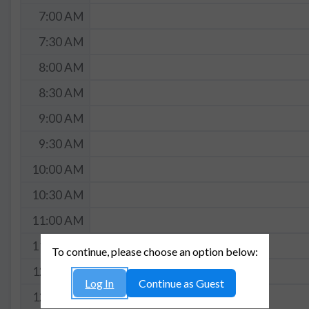
7:00 AM
7:30 AM
8:00 AM
8:30 AM
9:00 AM
9:30 AM
10:00 AM
10:30 AM
11:00 AM
11:30 AM
To continue, please choose an option below:
12:00 PM
Log In
Continue as Guest
12:30 PM