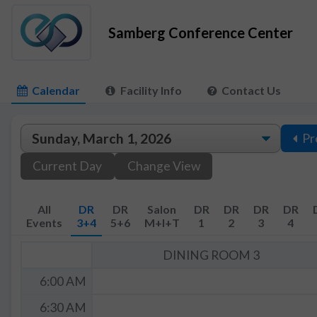
Samberg Conference Center
Calendar
Facility Info
Contact Us
Pr
Current Day
Change View
All
DR
DR
Salon
DR
DR
DR
DR
Events
3+4
5+6
M+I+T
1
2
3
4
DINING ROOM 3
6:00 AM
6:30 AM