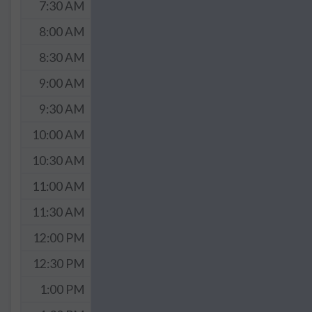
7:30 AM
8:00 AM
8:30 AM
9:00 AM
9:30 AM
10:00 AM
10:30 AM
11:00 AM
11:30 AM
12:00 PM
12:30 PM
1:00 PM