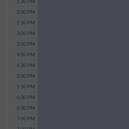
1:30 PM
2:00 PM
2:30 PM
3:00 PM
3:30 PM
4:00 PM
4:30 PM
5:00 PM
5:30 PM
6:00 PM
6:30 PM
7:00 PM