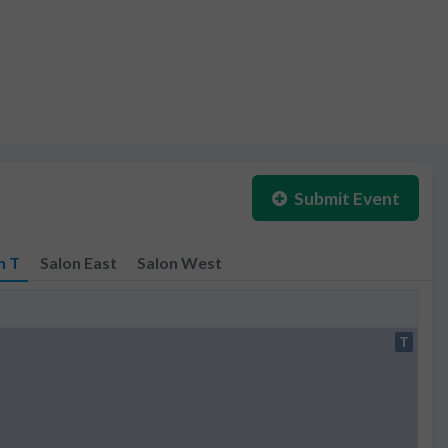
Submit Event
n T
Salon East
Salon West
T