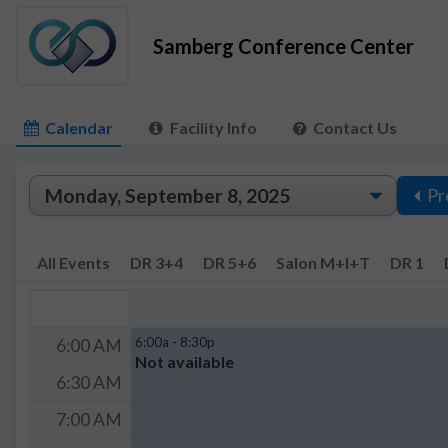
Samberg Conference Center
Calendar
Facility Info
Contact Us
Pr
All Events
DR 3+4
DR 5+6
Salon M+I+T
DR 1
6:00a - 8:30p
6:00 AM
Not available
6:30 AM
7:00 AM