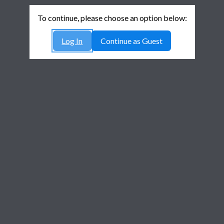
To continue, please choose an option below:
Log In
Continue as Guest