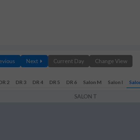
evious
Next
Current Day
Change View
DR 2
DR 3
DR 4
DR 5
DR 6
Salon M
Salon I
Salo
SALON T