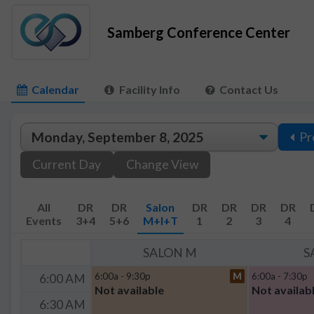
Samberg Conference Center
Calendar
Facility Info
Contact Us
Pr
Current Day
Change View
All
DR
DR
Salon
DR
DR
DR
DR
Events
3+4
5+6
M+I+T
1
2
3
4
SALON M
S
6:00a - 9:30p
M
6:00a - 7:30p
6:00 AM
Not available
Not availab
6:30 AM