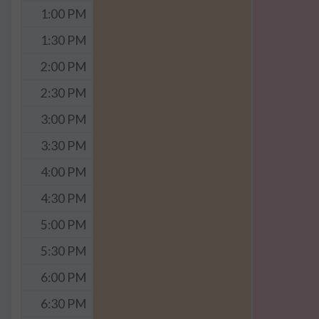
1:00 PM
1:30 PM
2:00 PM
2:30 PM
3:00 PM
3:30 PM
4:00 PM
4:30 PM
5:00 PM
5:30 PM
6:00 PM
6:30 PM