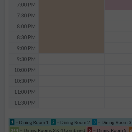
7:00 PM
7:30 PM
8:00 PM
8:30 PM
9:00 PM
9:30 PM
10:00 PM
10:30 PM
11:00 PM
11:30 PM
= Dining Room 1
= Dining Room 2
= Dining Room 3
1
2
3
= Dining Rooms 3 & 4 Combined
= Dining Room 5
3+4
5