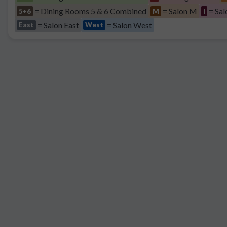
= Dining Rooms 5 & 6 Combined
= Salon M
= Sal
5+6
M
I
= Salon East
= Salon West
East
West