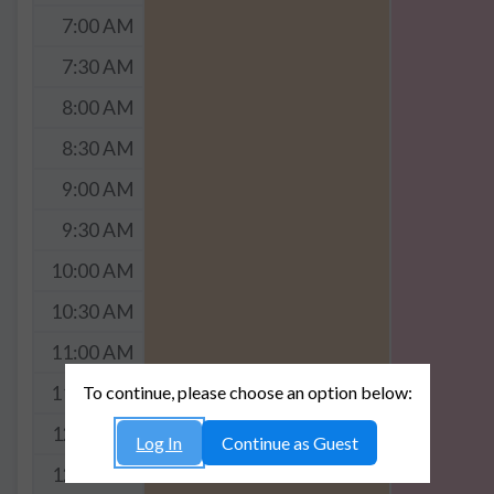
7:00 AM
7:30 AM
8:00 AM
8:30 AM
9:00 AM
9:30 AM
10:00 AM
10:30 AM
11:00 AM
To continue, please choose an option below:
11:30 AM
12:00 PM
Log In
Continue as Guest
12:30 PM