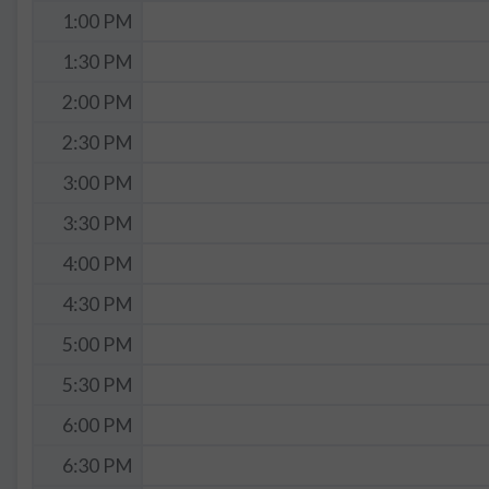
1:00 PM
1:30 PM
2:00 PM
2:30 PM
3:00 PM
3:30 PM
4:00 PM
4:30 PM
5:00 PM
5:30 PM
6:00 PM
6:30 PM