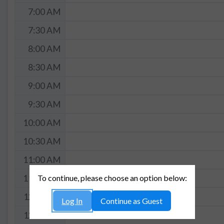
7:00 AM
7:30 AM
8:00 AM
8:30 AM
9:00 AM
9:30 AM
10:00 AM
10:30 AM
11:00 AM
To continue, please choose an option below:
11:30 AM
12:00 PM
Log In
Continue as Guest
12:30 PM