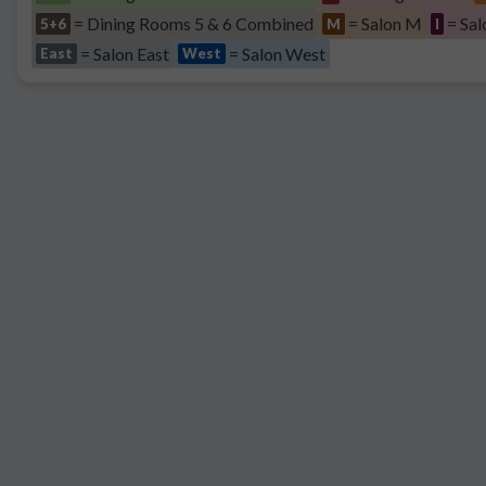
= Dining Rooms 5 & 6 Combined
= Salon M
= Sal
5+6
M
I
= Salon East
= Salon West
East
West