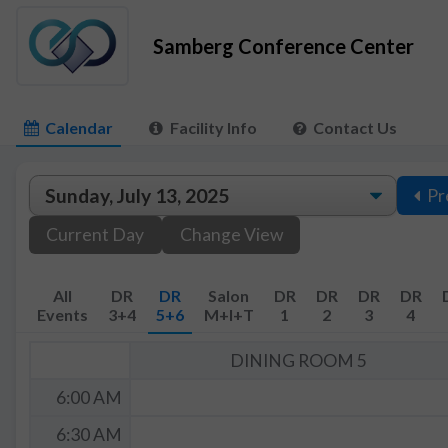
Samberg Conference Center
Calendar
Facility Info
Contact Us
Pr
Current Day
Change View
All
DR
DR
Salon
DR
DR
DR
DR
Events
3+4
5+6
M+I+T
1
2
3
4
DINING ROOM 5
6:00 AM
6:30 AM