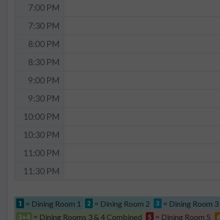
7:00 PM
7:30 PM
8:00 PM
8:30 PM
9:00 PM
9:30 PM
10:00 PM
10:30 PM
11:00 PM
11:30 PM
= Dining Room 1
= Dining Room 2
= Dining Room 3
1
2
3
= Dining Rooms 3 & 4 Combined
= Dining Room 5
3+4
5