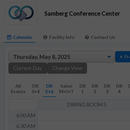
Samberg Conference Center
Calendar
Facility Info
Contact Us
Pr
Current Day
Change View
All
DR
DR
Salon
DR
DR
DR
DR
Events
3+4
5+6
M+I+T
1
2
3
4
DINING ROOM 5
6:00 AM
6:30 AM