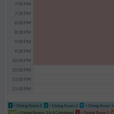
7:00 PM
7:30 PM
8:00 PM
8:30 PM
9:00 PM
9:30 PM
10:00 PM
10:30 PM
11:00 PM
11:30 PM
= Dining Room 1
= Dining Room 2
= Dining Room 3
1
2
3
= Dining Rooms 3 & 4 Combined
= Dining Room 5
3+4
5