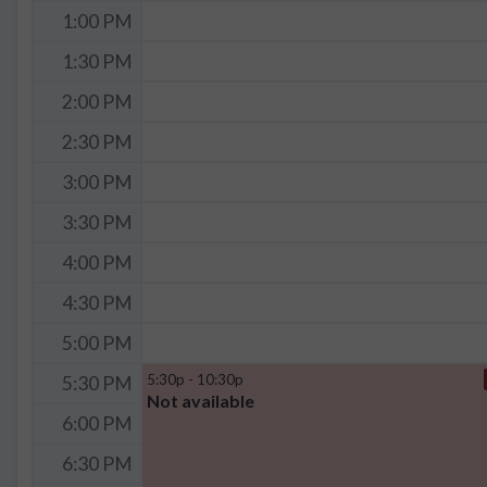
1:00 PM
1:30 PM
2:00 PM
2:30 PM
3:00 PM
3:30 PM
4:00 PM
4:30 PM
5:00 PM
5:30p - 10:30p
5:30 PM
Not available
6:00 PM
6:30 PM