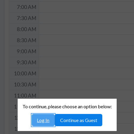
7:00 AM
7:30 AM
8:00 AM
8:30 AM
9:00 AM
9:30 AM
10:00 AM
10:30 AM
11:00 AM
To continue, please choose an option below:
11:30 AM
12:00 PM
Log In
Continue as Guest
12:30 PM