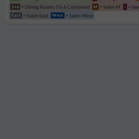
= Dining Rooms 5 & 6 Combined
= Salon M
= Sal
5+6
M
I
= Salon East
= Salon West
East
West