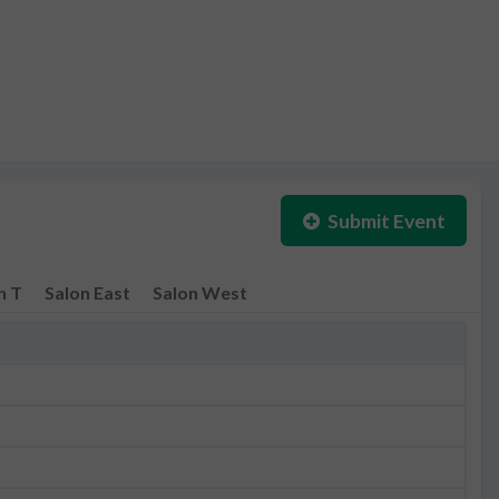
Submit Event
n T
Salon East
Salon West