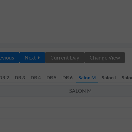
evious
Next
Current Day
Change View
DR 2
DR 3
DR 4
DR 5
DR 6
Salon M
Salon I
Salo
SALON M