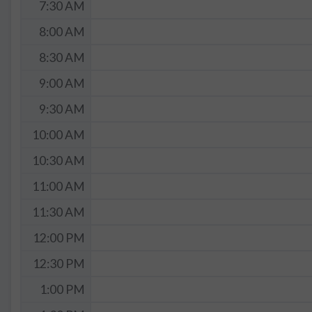
7:30 AM
8:00 AM
8:30 AM
9:00 AM
9:30 AM
10:00 AM
10:30 AM
11:00 AM
11:30 AM
12:00 PM
12:30 PM
1:00 PM