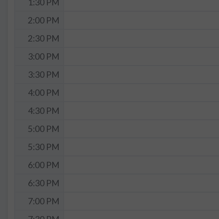
1:30 PM
2:00 PM
2:30 PM
3:00 PM
3:30 PM
4:00 PM
4:30 PM
5:00 PM
5:30 PM
6:00 PM
6:30 PM
7:00 PM