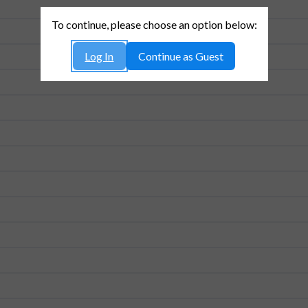
To continue, please choose an option below:
Log In
Continue as Guest