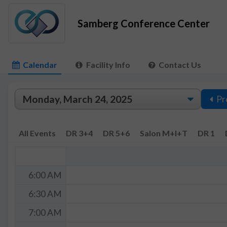
Samberg Conference Center
Calendar
Facility Info
Contact Us
Pr
All Events
DR 3+4
DR 5+6
Salon M+I+T
DR 1
6:00 AM
6:30 AM
7:00 AM