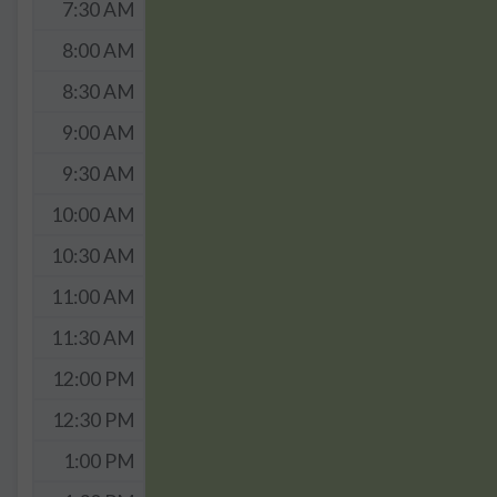
7:30 AM
8:00 AM
8:30 AM
9:00 AM
9:30 AM
10:00 AM
10:30 AM
11:00 AM
11:30 AM
12:00 PM
12:30 PM
1:00 PM