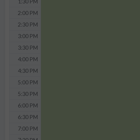
1:30 PM
2:00 PM
2:30 PM
3:00 PM
3:30 PM
4:00 PM
4:30 PM
5:00 PM
5:30 PM
6:00 PM
6:30 PM
7:00 PM