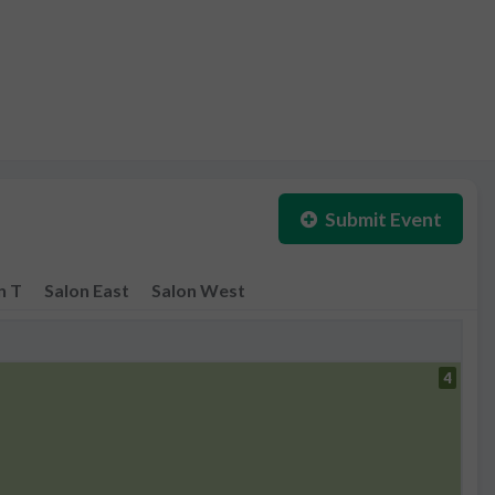
Submit Event
n T
Salon East
Salon West
4