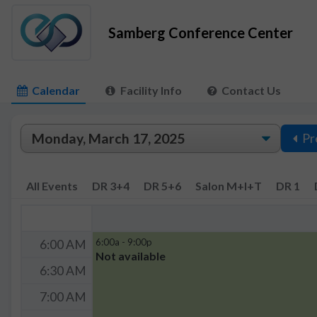
Samberg Conference Center
Calendar
Facility Info
Contact Us
Pr
All Events
DR 3+4
DR 5+6
Salon M+I+T
DR 1
6:00a - 9:00p
6:00 AM
Not available
6:30 AM
7:00 AM