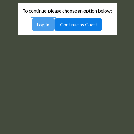
To continue, please choose an option below:
Log In
Continue as Guest