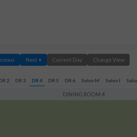
evious
Next
Current Day
Change View
DR 2
DR 3
DR 4
DR 5
DR 6
Salon M
Salon I
Salo
DINING ROOM 4