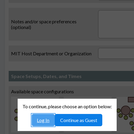
Notes and/or space preferences
(optional)
MIT Host Department or Organization
Space Setups, Dates, and Times
Available space configurations
To continue, please choose an option below:
Log In
Continue as Guest