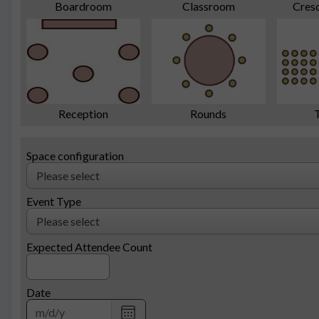
Cres
Boardroom
Classroom
Reception
Rounds
Space configuration
Event Type
Expected Attendee Count
Date
Choose