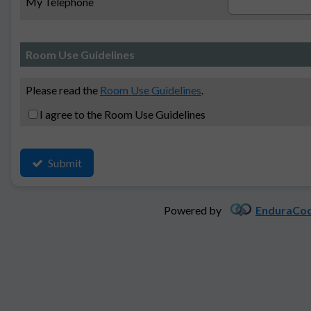
My Telephone
Room Use Guidelines
Please read the
Room Use Guidelines
.
I agree to the Room Use Guidelines
Submit
Powered by
EnduraCod