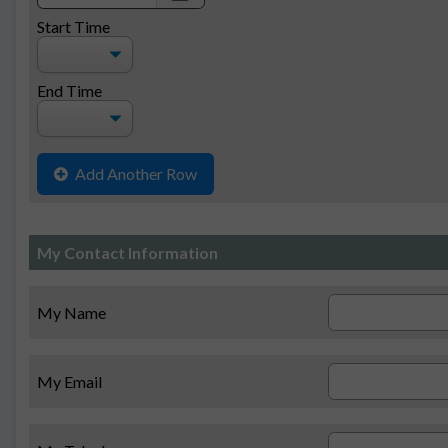
date
Start Time
End Time
Add Another Row
My Contact Information
My Name
My Email