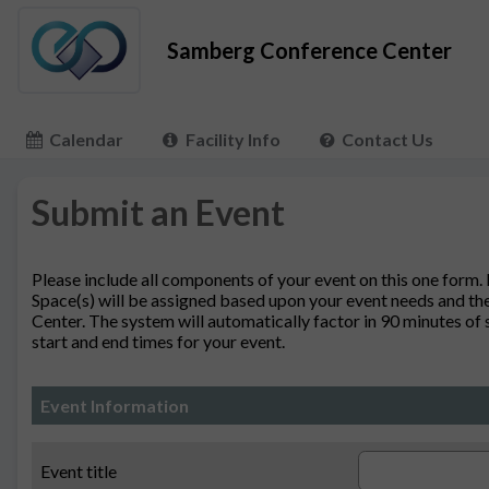
Samberg Conference Center
Calendar
Facility Info
Contact Us
Submit an Event
Please include all components of your event on this one form.
Space(s) will be assigned based upon your event needs and the
Center. The system will automatically factor in 90 minutes of
start and end times for your event.
Event Information
Event title