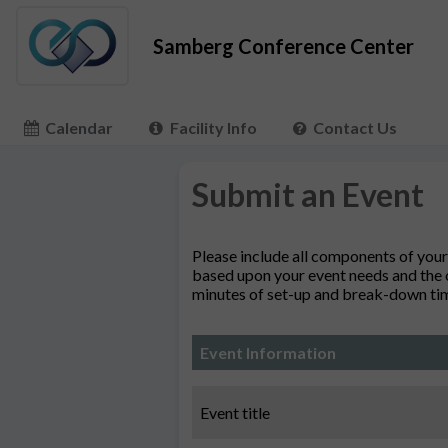
Samberg Conference Center
Calendar
Facility Info
Contact Us
Submit an Event
Please include all components of your
based upon your event needs and the o
minutes of set-up and break-down time
Event Information
Event title