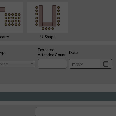
eater
U-Shape
Expected
Type
Date
Attendee Count
Choo
select
date