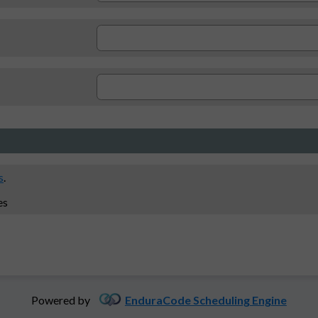
s
.
es
Powered by
EnduraCode Scheduling Engine