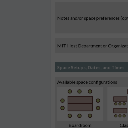
Notes and/or space preferences (opt
MIT Host Department or Organizat
Space Setups, Dates, and Times
Available space configurations
Boardroom
Cla