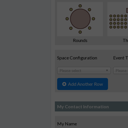
Rounds
Th
Space Configuration
Event 
Please select
Please 
Add Another Row
My Contact Information
My Name