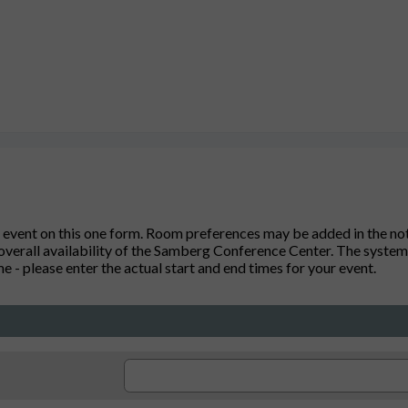
 event on this one form. Room preferences may be added in the note
verall availability of the Samberg Conference Center. The system 
 - please enter the actual start and end times for your event.