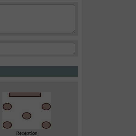
Reception