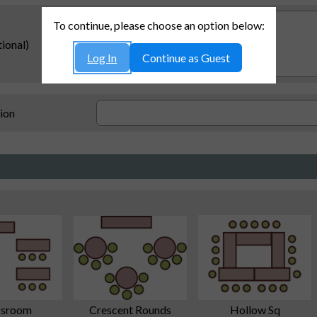
To continue, please choose an option below:
ional)
Log In
Continue as Guest
ion
Crescent Rounds
ssroom
Hollow Sq