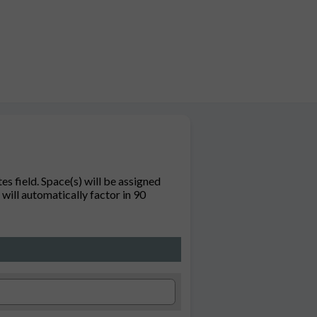
s field. Space(s) will be assigned
will automatically factor in 90