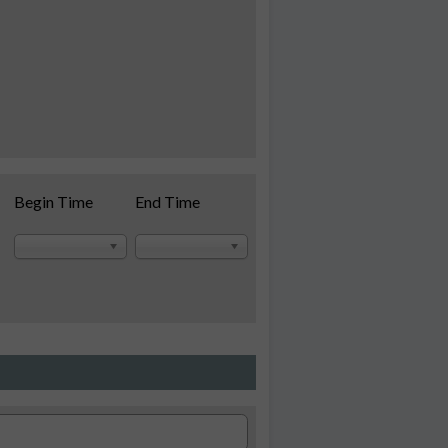
Begin Time
End Time
se