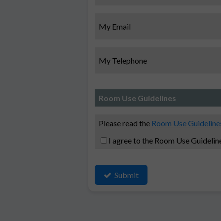
My Email
My Telephone
Room Use Guidelines
Please read the
Room Use Guideline
I agree to the Room Use Guidelin
Submit