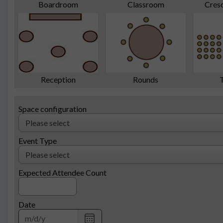
Cres
Boardroom
Classroom
Reception
Rounds
Space configuration
Event Type
Expected Attendee Count
Date
Choose