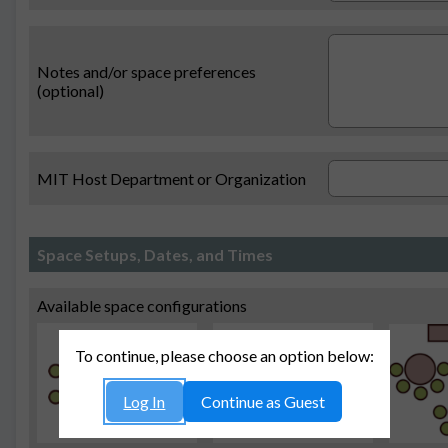
Notes and/or space preferences
(optional)
MIT Host Department or Organization
Space Setups, Dates, and Times
Available space configurations
To continue, please choose an option below:
Log In
Continue as Guest