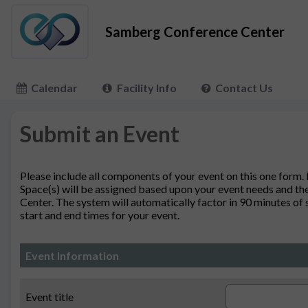
Samberg Conference Center
Calendar
Facility Info
Contact Us
Submit an Event
Please include all components of your event on this one form.
Space(s) will be assigned based upon your event needs and the
Center. The system will automatically factor in 90 minutes of
start and end times for your event.
Event Information
Event title