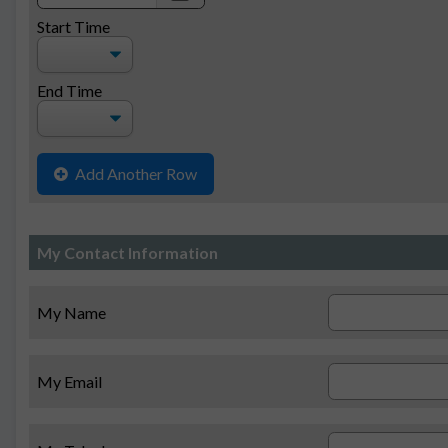
date
Start Time
End Time
Add Another Row
My Contact Information
My Name
My Email