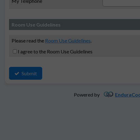
My Telephone
Room Use Guidelines
Please read the
Room Use Guidelines
.
I agree to the Room Use Guidelines
Submit
Powered by
EnduraCod